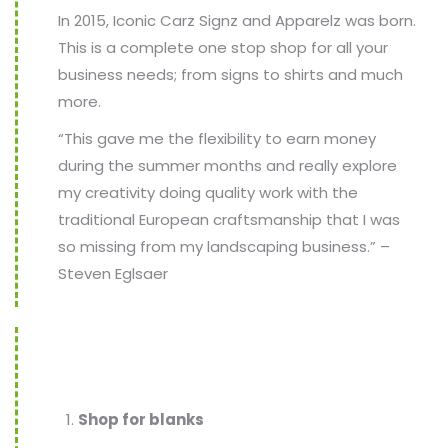
In 2015, Iconic Carz Signz and Apparelz was born.
This is a complete one stop shop for all your
business needs; from signs to shirts and much
more.
“This gave me the flexibility to earn money
during the summer months and really explore
my creativity doing quality work with the
traditional European craftsmanship that I was
so missing from my landscaping business.” –
Steven Eglsaer
Shop for blanks