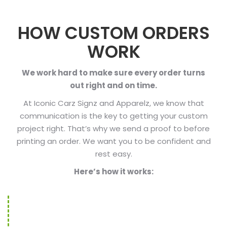
HOW CUSTOM ORDERS
WORK
We work hard to make sure every order turns
out right and on time.
At Iconic Carz Signz and Apparelz, we know that
communication is the key to getting your custom
project right. That’s why we send a proof to before
printing an order. We want you to be confident and
rest easy.
Here’s how it works: