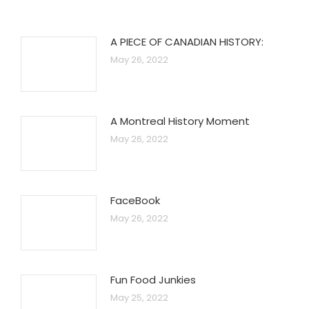
A PIECE OF CANADIAN HISTORY:
May 26, 2022
A Montreal History Moment
May 26, 2022
FaceBook
May 26, 2022
Fun Food Junkies
May 25, 2022