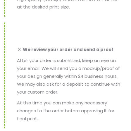
at the desired print size.
We review your order and send a proof
After your order is submitted, keep an eye on
your email. We will send you a mockup/proof of
your design generally within 24 business hours.
We may also ask for a deposit to continue with
your custom order.
At this time you can make any necessary
changes to the order before approving it for
final print.