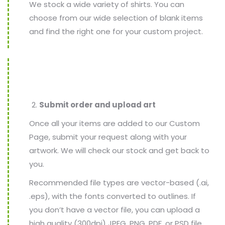
We stock a wide variety of shirts. You can
choose from our wide selection of blank items
and find the right one for your custom project.
Submit order and upload art
Once all your items are added to our Custom
Page, submit your request along with your
artwork. We will check our stock and get back to
you.
Recommended file types are vector-based (.ai,
.eps), with the fonts converted to outlines. If
you don’t have a vector file, you can upload a
high quality (300dpi) JPEG, PNG, PDF, or PSD file