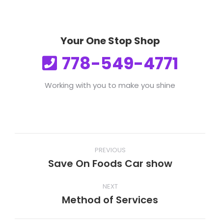
Your One Stop Shop
778-549-4771
Working with you to make you shine
Post
PREVIOUS
navigation
Save On Foods Car show
Previous
post:
NEXT
Method of Services
Next
post: