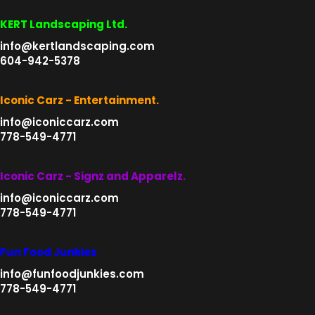
KERT Landscaping Ltd.
info@kertlandscaping.com
604-942-5378
Iconic Carz - Entertainment.
info@iconiccarz.com
778-549-4771
Iconic Carz - Signz and Apparelz.
info@iconiccarz.com
778-549-4771
Fun Food Junkies
info@funfoodjunkies.com
778-549-4771