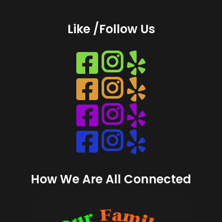
Like /Follow Us
Instagram
Instagram
Instagram
Instagram
How We Are All Connected