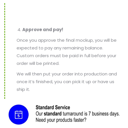
Approve and pay!
Once you approve the final mockup, you will be
expected to pay any remaining balance.
Custom orders must be paid in full before your
order will be printed.
We will then put your order into production and
once it’s finished, you can pick it up or have us
ship it.