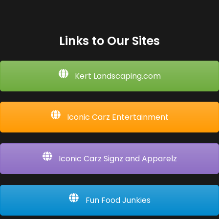
Links to Our Sites
Kert Landscaping.com
Iconic Carz Entertainment
Iconic Carz Signz and Apparelz
Fun Food Junkies