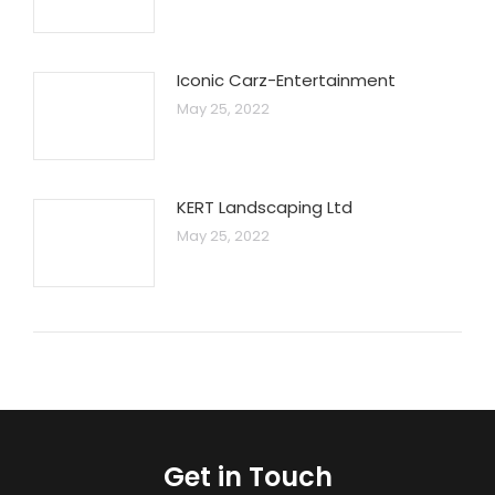
Iconic Carz-Entertainment
May 25, 2022
KERT Landscaping Ltd
May 25, 2022
Get in Touch