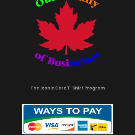
The Iconic Carz T-Shirt Program