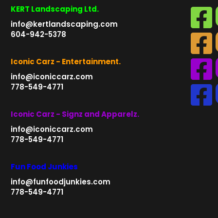
KERT Landscaping Ltd.
info@kertlandscaping.com
604-942-5378
Iconic Carz - Entertainment.
info@iconiccarz.com
778-549-4771
Iconic Carz - Signz and Apparelz.
info@iconiccarz.com
778-549-4771
Fun Food Junkies
info@funfoodjunkies.com
778-549-4771