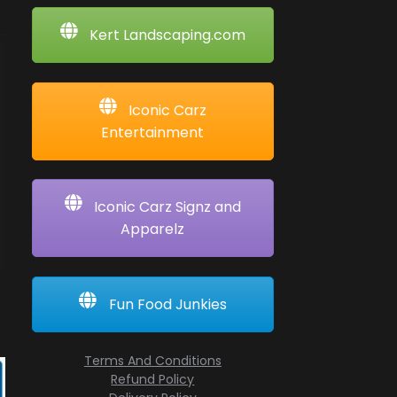
Kert Landscaping.com
Iconic Carz
Entertainment
Iconic Carz Signz and
Apparelz
Fun Food Junkies
Terms And Conditions
Refund Policy