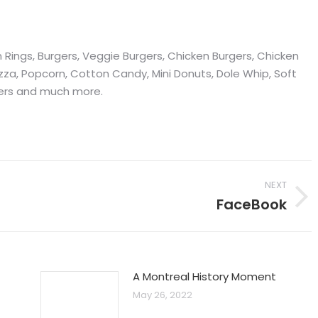
on Rings, Burgers, Veggie Burgers, Chicken Burgers, Chicken
zza, Popcorn, Cotton Candy, Mini Donuts, Dole Whip, Soft
mers and much more.
NEXT
FaceBook
Next
post:
A Montreal History Moment
May 26, 2022