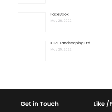
FaceBook
May 26, 2022
KERT Landscaping Ltd
May 25, 2022
Get in Touch
Like /