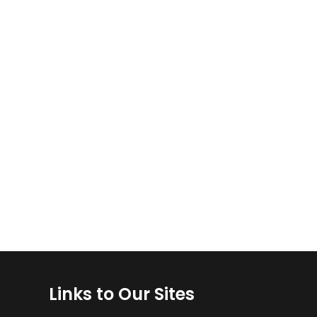
Links to Our Sites