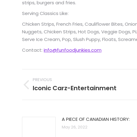
strips, burgers and fries.
Serving Classics Like:
Chicken Strips, French Fries, Cauliflower Bites, Oni
Nuggets, Chicken Strips, Hot Dogs, Veggie Dogs, Pi
Serve Ice Cream, Pop, Slush Puppy, Floats, Screa
Contact:
info@funfoodjunkies.com
Post
PREVIOUS
navigation
Iconic Carz-Entertainment
Previous
post:
A PIECE OF CANADIAN HISTORY:
May 26, 2022