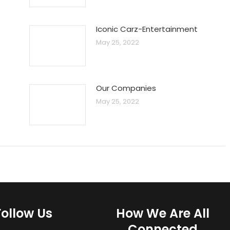
Iconic Carz-Entertainment
May 25, 2022
Our Companies
May 25, 2022
Follow Us
How We Are All
Connected