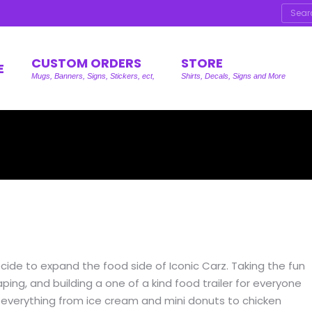
Searc
CUSTOM ORDERS
STORE
E
Mugs, Banners, Signs, Stickers, ect,
Shirts, Decals, Signs and More
cide to expand the food side of Iconic Carz. Taking the fun
ing, and building a one of a kind food trailer for everyone
ving everything from ice cream and mini donuts to chicken