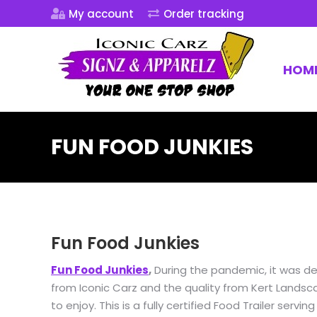
My account
Order tracking
HOM
FUN FOOD JUNKIES
Fun Food Junkies
Fun Food Junkies
,
During the pandemic, it was de
from Iconic Carz and the quality from Kert Landscap
to enjoy. This is a fully certified Food Trailer ser