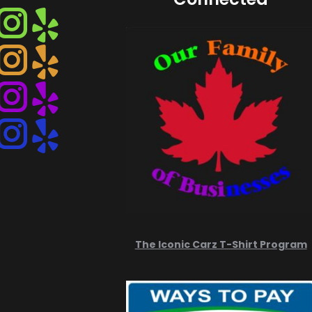
Instagram
Instagram
Instagram
Instagram
The Iconic Carz T-Shirt Program