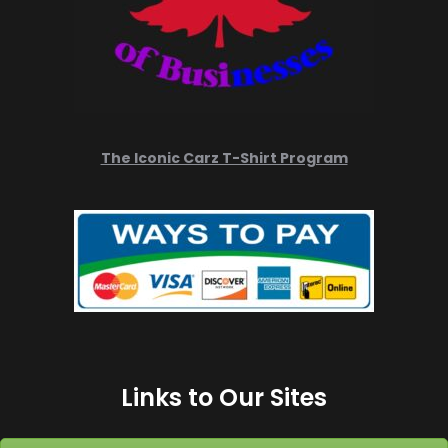
The Iconic Carz T-Shirt Program
Links to Our Sites