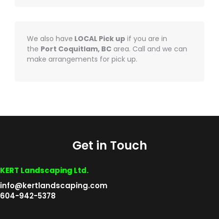
We also have
LOCAL Pick up
if you are in
the
Port Coquitlam, BC
area. Call and we can
make arrangements for pick up.
Get in Touch
KERT Landscaping Ltd.
info@kertlandscaping.com
604-942-5378