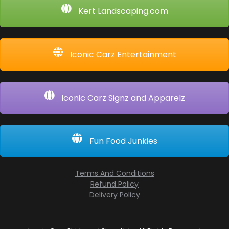
Kert Landscaping.com
Iconic Carz Entertainment
Iconic Carz Signz and Apparelz
Fun Food Junkies
Terms And Conditions
Refund Policy
Delivery Policy