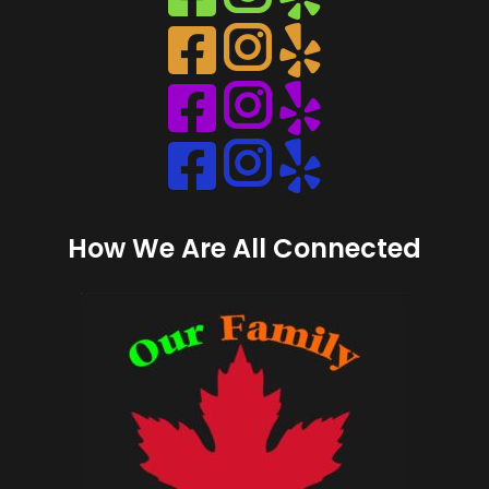
Instagram
Instagram
Instagram
Instagram
How We Are All Connected