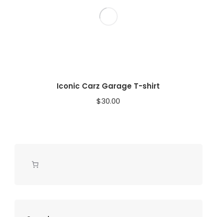
Iconic Carz Garage T-shirt
$
30.00