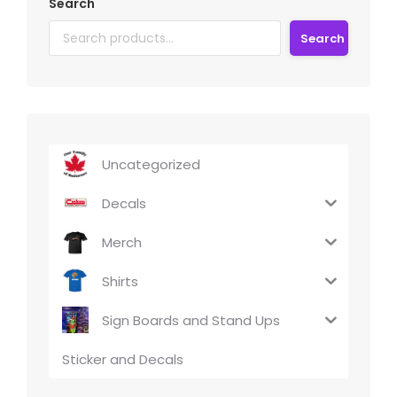
Search
Search
Uncategorized
Decals
Merch
Shirts
Sign Boards and Stand Ups
Sticker and Decals