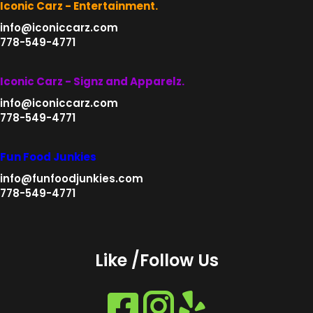
Iconic Carz - Entertainment.
info@iconiccarz.com
778-549-4771
Iconic Carz - Signz and Apparelz.
info@iconiccarz.com
778-549-4771
Fun Food Junkies
info@funfoodjunkies.com
778-549-4771
Like /Follow Us