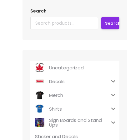
Search
Search
Uncategorized
Decals
Merch
Shirts
Sign Boards and Stand
Ups
Sticker and Decals