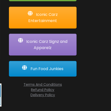
Iconic Carz
Entertainment
Iconic Carz Signz and
Apparelz
Fun Food Junkies
Terms And Conditions
Refund Policy
Delivery Policy