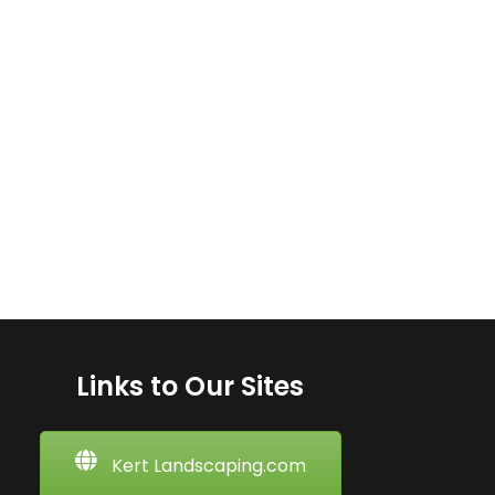
Links to Our Sites
Kert Landscaping.com