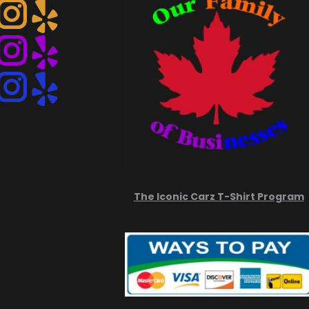
Instagram
Instagram
Instagram
The Iconic Carz T-Shirt Program