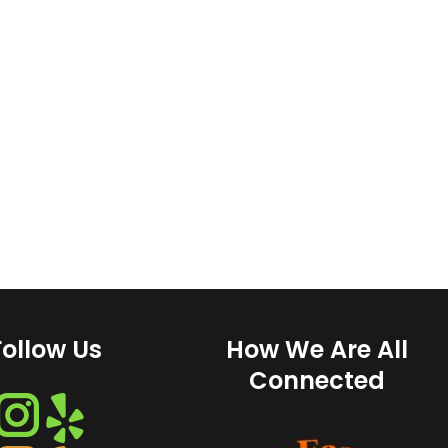
Follow Us
How We Are All
Connected
Instagram