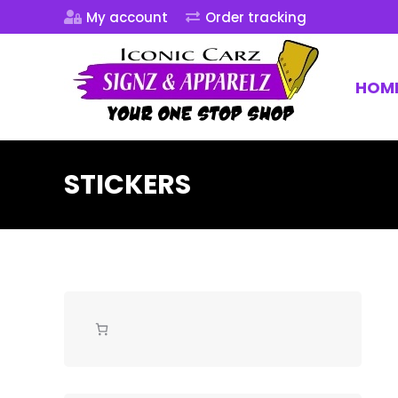
My account
Order tracking
HOM
STICKERS