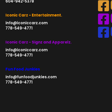
604-942-5378
Iconic Carz - Entertainment.
info@iconiccarz.com
778-549-4771
Iconic Carz - Signz and Apparelz.
info@iconiccarz.com
778-549-4771
Fun Food Junkies
info@funfoodjunkies.com
778-549-4771