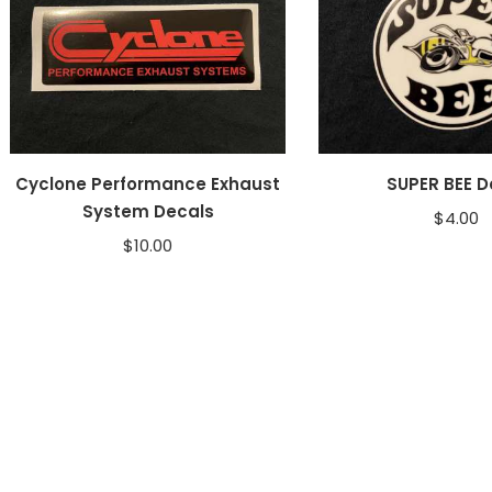
Cyclone Performance Exhaust
SUPER BEE D
System Decals
$
4.00
$
10.00