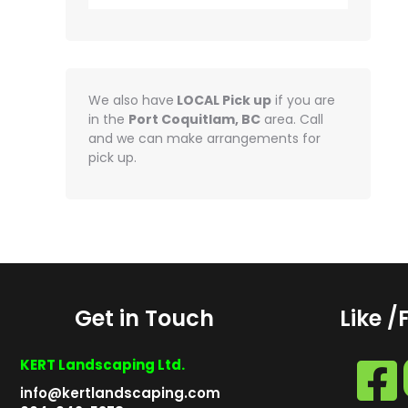
We also have
LOCAL Pick up
if you are
in the
Port Coquitlam, BC
area. Call
and we can make arrangements for
pick up.
Get in Touch
Like /
KERT Landscaping Ltd.
info@kertlandscaping.com