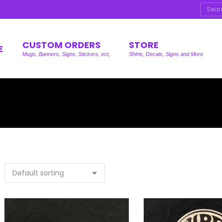
Searc
CUSTOM ORDERS
STORE
E
Mugs, Banners, Signs, Stickers, ect,
Shirts, Decals, Signs and More