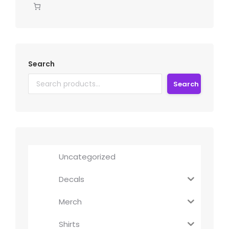
Search
Search
Uncategorized
Decals
Merch
Shirts