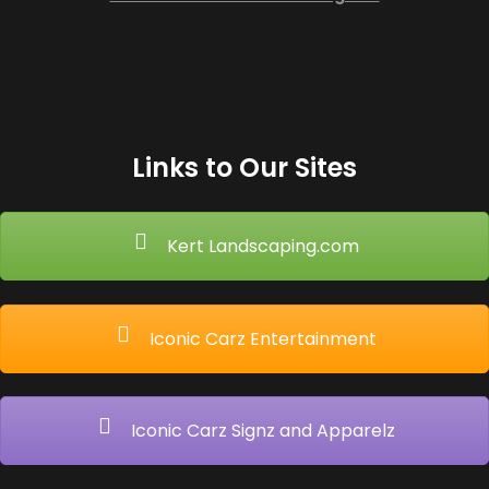
Links to Our Sites
Kert Landscaping.com
Iconic Carz Entertainment
Iconic Carz Signz and Apparelz