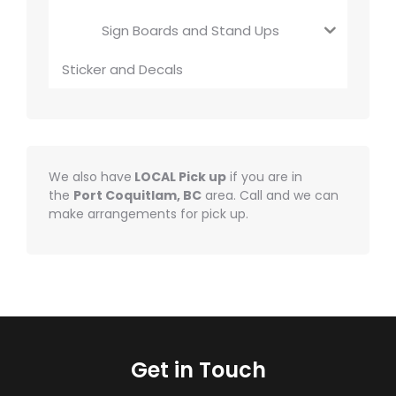
Sign Boards and Stand Ups
Sticker and Decals
We also have
LOCAL Pick up
if you are in
the
Port Coquitlam, BC
area. Call and we can
make arrangements for pick up.
Get in Touch