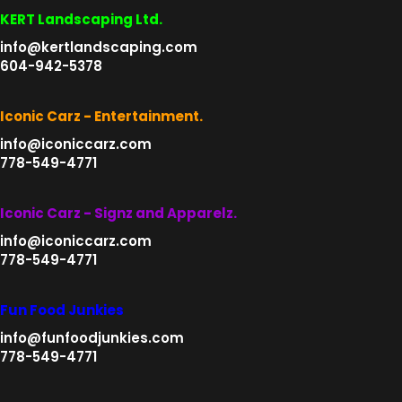
KERT Landscaping Ltd.
info@kertlandscaping.com
604-942-5378
Iconic Carz - Entertainment.
info@iconiccarz.com
778-549-4771
Iconic Carz - Signz and Apparelz.
info@iconiccarz.com
778-549-4771
Fun Food Junkies
info@funfoodjunkies.com
778-549-4771