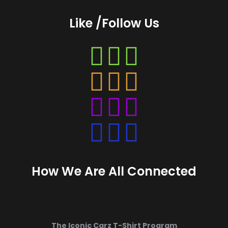
Like /Follow Us
Instagram
Instagram
Instagram
Instagram
How We Are All Connected
The Iconic Carz T-Shirt Program