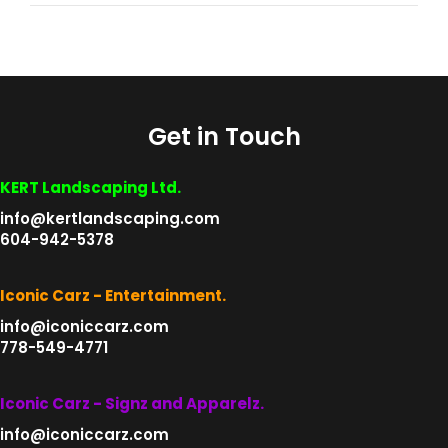
Get in Touch
KERT Landscaping Ltd.
info@kertlandscaping.com
604-942-5378
Iconic Carz - Entertainment.
info@iconiccarz.com
778-549-4771
Iconic Carz - Signz and Apparelz.
info@iconiccarz.com