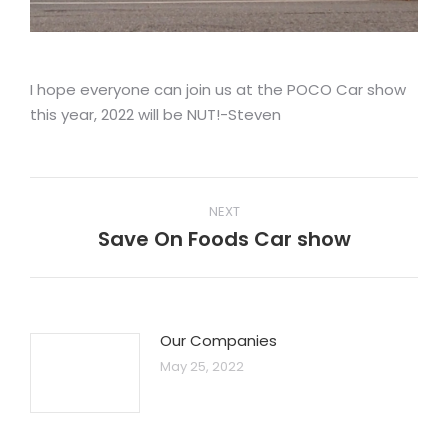
I hope everyone can join us at the POCO Car show
this year, 2022 will be NUT!-Steven
Post
NEXT
navigation
Save On Foods Car show
Next
post:
Our Companies
May 25, 2022