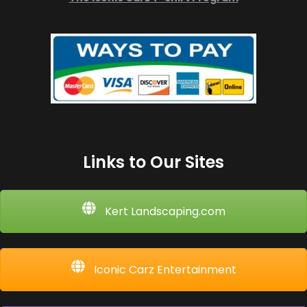
Links to Our Sites
Kert Landscaping.com
Iconic Carz Entertainment