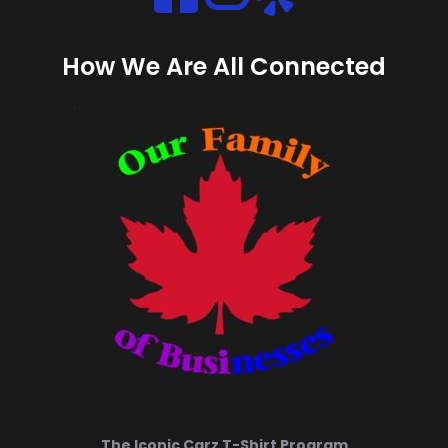
Instagram
How We Are All Connected
The Iconic Carz T-Shirt Program