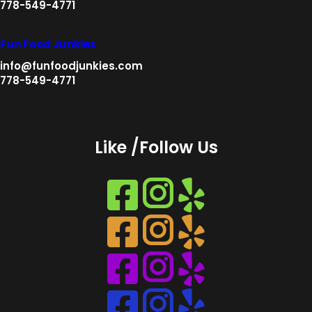
778-549-4771
Fun Food Junkies
info@funfoodjunkies.com
778-549-4771
Like /Follow Us
Instagram
Instagram
Instagram