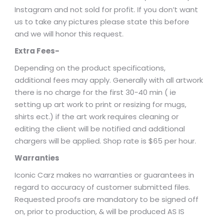
Instagram and not sold for profit. If you don’t want
us to take any pictures please state this before
and we will honor this request.
Extra Fees-
Depending on the product specifications,
additional fees may apply. Generally with all artwork
there is no charge for the first 30-40 min ( ie
setting up art work to print or resizing for mugs,
shirts ect.) if the art work requires cleaning or
editing the client will be notified and additional
chargers will be applied. Shop rate is $65 per hour.
Warranties
Iconic Carz makes no warranties or guarantees in
regard to accuracy of customer submitted files.
Requested proofs are mandatory to be signed off
on, prior to production, & will be produced AS IS