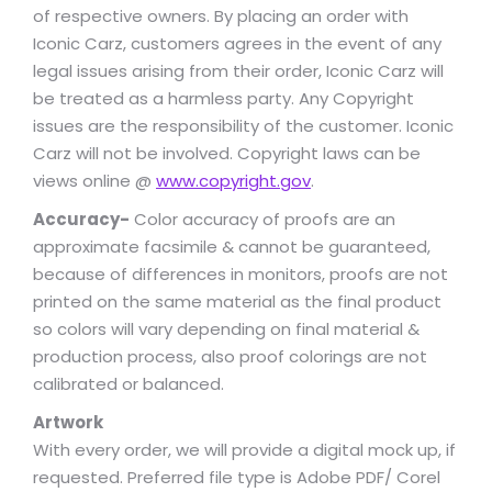
of respective owners. By placing an order with
Iconic Carz, customers agrees in the event of any
legal issues arising from their order, Iconic Carz will
be treated as a harmless party. Any Copyright
issues are the responsibility of the customer. Iconic
Carz will not be involved. Copyright laws can be
views online @
www.copyright.gov
.
Accuracy-
Color accuracy of proofs are an
approximate facsimile & cannot be guaranteed,
because of differences in monitors, proofs are not
printed on the same material as the final product
so colors will vary depending on final material &
production process, also proof colorings are not
calibrated or balanced.
Artwork
With every order, we will provide a digital mock up, if
requested. Preferred file type is Adobe PDF/ Corel