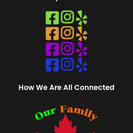
Instagram
Instagram
Instagram
Instagram
How We Are All Connected