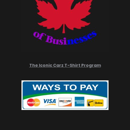
The Iconic Carz T-Shirt Program