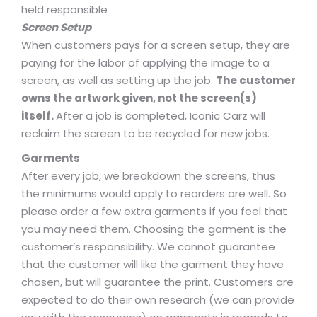
held responsible
Screen Setup
When customers pays for a screen setup, they are
paying for the labor of applying the image to a
screen, as well as setting up the job.
The customer
owns the artwork given, not the screen(s)
itself.
After a job is completed, Iconic Carz will
reclaim the screen to be recycled for new jobs.
Garments
After every job, we breakdown the screens, thus
the minimums would apply to reorders are well. So
please order a few extra garments if you feel that
you may need them. Choosing the garment is the
customer’s responsibility. We cannot guarantee
that the customer will like the garment they have
chosen, but will guarantee the print. Customers are
expected to do their own research (we can provide