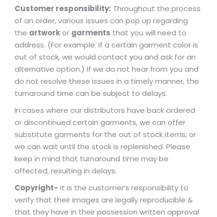
Customer responsibility:
Throughout the process
of an order, various issues can pop up regarding
the
artwork
or
garments
that you will need to
address. (For example: if a certain garment color is
out of stock, we would contact you and ask for an
alternative option.) If we do not hear from you and
do not resolve these issues in a timely manner, the
turnaround time can be subject to delays.
In cases where our distributors have back ordered
or discontinued certain garments, we can offer
substitute garments for the out of stock items, or
we can wait until the stock is replenished. Please
keep in mind that turnaround time may be
affected, resulting in delays.
Copyright-
It is the customer’s responsibility to
verify that their images are legally reproducible &
that they have in their possession written approval