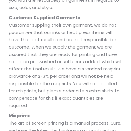
you with the resources) on garments in regards to
size, color, and style.
Customer Supplied Garments
Customer suppling their own garment, we do not
guarantee that our inks or heat press items will
have the best results and are not responsible for
outcome. When we supply the garment we are
assured that they are ready for printing and have
not been pre washed or softeners added, which will
affect the final result. We have a standard misprint
allowance of 2-3% per order and will not be held
responsible for the misprints. You will not be billed
for misprints, but please order a few extra shirts to
compensate for this if exact quantities are
required.
Misprints
The art of screen printing is a manual process. Sure,
we have the latest technology in manual printing;