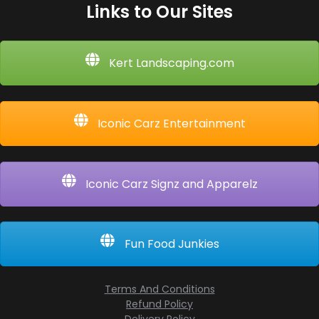
Links to Our Sites
Kert Landscaping.com
Iconic Carz Entertainment
Iconic Carz Signz and Apparelz
Fun Food Junkies
Terms And Conditions
Refund Policy