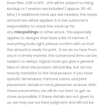
Draw files .CDR or EPS. .JPG will be subject to fixing.
Mockup or 1 revision are included ( approx. 30-40
Mins ) If additional mock ups are needed, the hourly
artwork fee will be applied. It is the customer’s
responsibility to check the mock up for
any
misspellings
or other errors. This especially
applies to designs that have a list of names. If
everything looks right, please confirm with us that
the artwork is ready for print. If we do no hear from
you in a timely manner, the turnaround time can be
subject to delays. Digital mock ups give a general
idea of what the product will look like, but do not
exactly translate to the final product. If you have
specific dimensions, Pantone colors, and print
placement details in mind, please let us know. With
these parameters, we will do our best to get as
close as possible. If these details are not given to
us, we may use our best judgment and will not be