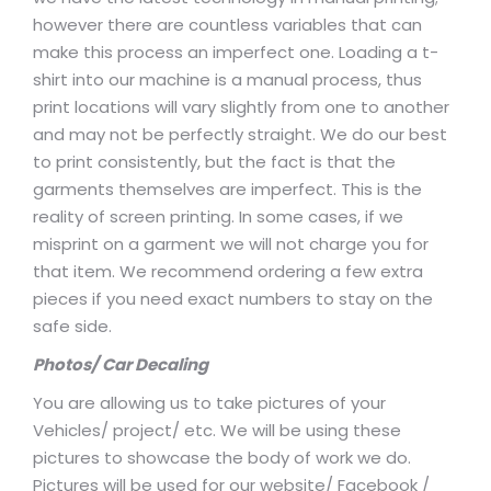
however there are countless variables that can
make this process an imperfect one. Loading a t-
shirt into our machine is a manual process, thus
print locations will vary slightly from one to another
and may not be perfectly straight. We do our best
to print consistently, but the fact is that the
garments themselves are imperfect. This is the
reality of screen printing. In some cases, if we
misprint on a garment we will not charge you for
that item. We recommend ordering a few extra
pieces if you need exact numbers to stay on the
safe side.
Photos/ Car Decaling
You are allowing us to take pictures of your
Vehicles/ project/ etc. We will be using these
pictures to showcase the body of work we do.
Pictures will be used for our website/ Facebook /