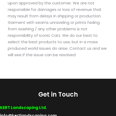
upon approved by the customer. We are not
responsible for damages or loss of revenue that
may result from delays in shipping or production.
Garment with seams unraveling or prints fading
from washing / any other problems is not
responsibility of Iconic Carz. We do our best to
select the best products to use, but in a mass
produced world issues do arise. Contact us and we
will see if the issue can be resolved
Get in Touch
KERT Landscaping Ltd.
info@kertlandscaping.com