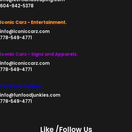
604-942-5378
Iconic Carz - Entertainment.
info@iconiccarz.com
778-549-4771
Iconic Carz - Signz and Apparelz.
info@iconiccarz.com
778-549-4771
Fun Food Junkies
info@funfoodjunkies.com
778-549-4771
Like /Follow Us