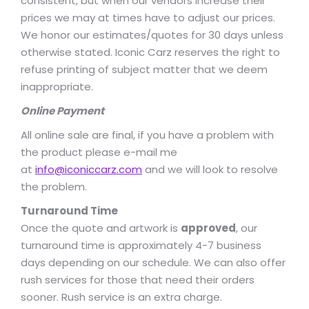
consistent, but when our vendors increase their
prices we may at times have to adjust our prices.
We honor our estimates/quotes for 30 days unless
otherwise stated. Iconic Carz reserves the right to
refuse printing of subject matter that we deem
inappropriate.
Online Payment
All online sale are final, if you have a problem with
the product please e-mail me
at
info@iconiccarz.com
and we will look to resolve
the problem.
Turnaround Time
Once the quote and artwork is
approved
, our
turnaround time is approximately 4-7 business
days depending on our schedule. We can also offer
rush services for those that need their orders
sooner. Rush service is an extra charge.