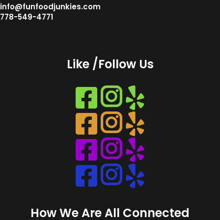
info@funfoodjunkies.com
778-549-4771
Like /Follow Us
Instagram
Instagram
Instagram
Instagram
How We Are All Connected