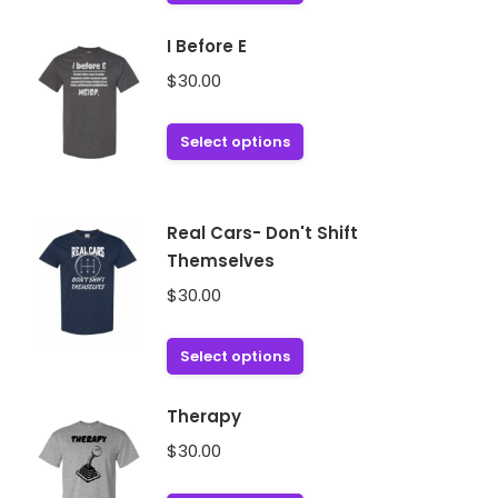
product
has
I Before E
multiple
$
30.00
variants.
The
This
Select options
options
product
may
has
be
multiple
chosen
Real Cars- Don't Shift
variants.
on
Themselves
The
the
$
30.00
options
product
may
page
This
Select options
be
product
chosen
has
on
Therapy
multiple
the
$
30.00
variants.
product
The
page