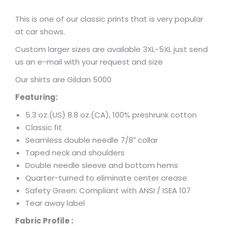
This is one of our classic prints that is very popular
at car shows.
Custom larger sizes are available 3XL-5XL just send
us an e-mail with your request and size
Our shirts are Gildan 5000
Featuring:
5.3 oz.(US) 8.8 oz.(CA), 100% preshrunk cotton
Classic fit
Seamless double needle 7/8″ collar
Taped neck and shoulders
Double needle sleeve and bottom hems
Quarter-turned to eliminate center crease
Safety Green: Compliant with ANSI / ISEA 107
Tear away label
Fabric Profile :