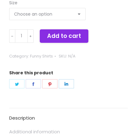
Size
Fa-
Add to cart
THOR
quantity
Category:
Funny Shirts
SKU:
N/A
Share this product
Share
Share
Share
Share
on
on
on
on
Twitter
Facebook
Pinterest
LinkedIn
Description
Additional information