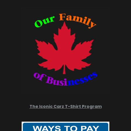
The Iconic Carz T-Shirt Program