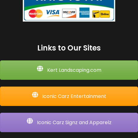
Links to Our Sites
Kert Landscaping.com
Iconic Carz Entertainment
Iconic Carz Signz and Apparelz