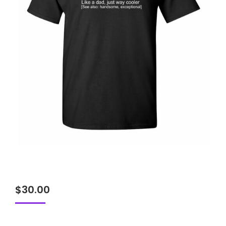
$
30.00