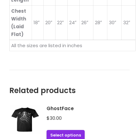
Chest
Width
18″
20″
22″
24″
26″
28″
30″
32″
(Laid
Flat)
All the sizes are listed in inches
Related products
GhostFace
$
30.00
This
Select options