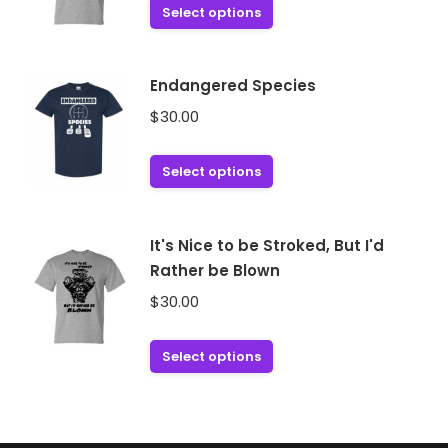
This
Select options
options
product
may
has
be
multiple
Endangered Species
chosen
variants.
$
30.00
on
The
the
options
This
product
Select options
may
product
page
be
has
chosen
multiple
It's Nice to be Stroked, But I'd
on
variants.
Rather be Blown
the
The
$
30.00
product
options
page
may
This
Select options
be
product
chosen
has
on
multiple
the