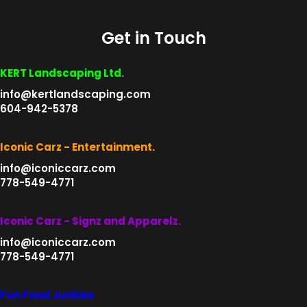
variants.
product
The
page
Get in Touch
options
may
be
KERT Landscaping Ltd.
chosen
info@kertlandscaping.com
on
604-942-5378
the
product
Iconic Carz - Entertainment.
page
info@iconiccarz.com
778-549-4771
Iconic Carz - Signz and Apparelz.
info@iconiccarz.com
778-549-4771
Fun Food Junkies