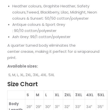
Heather colours, Graphite Heather, Safety
colours,Tweed, Blackberry, Lilac, Midnight, Neon
colours & Sunset: 50/50 cotton/polyester
Antique colours & Sport Grey
: 90/10 cotton/polyester
Ash Grey: 99/1 cotton/polyester
A quarter turned body eliminates the
center crease, making it perfect for a wraparound
print.
Available sizes:
S, M, L, XL, 2XL, 3XL, 4XL. 5XL
Size Chart
S
M
L
XL
2XL
3XL
4XL
5XL
Body
28″
29″
30″
31″
32″
33″
34″
35″
Length