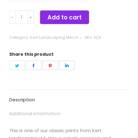
Kert
Add to cart
Landscaping
quantity
Category:
Kert Landscaping Merch
SKU:
N/A
Share this product
Share
Share
Share
Share
on
on
on
on
Twitter
Facebook
Pinterest
LinkedIn
Description
Additional information
This is one of our classic prints from Kert