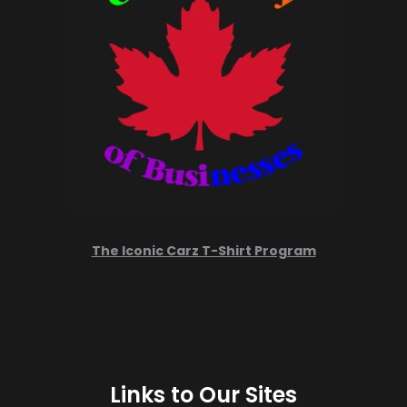
The Iconic Carz T-Shirt Program
Links to Our Sites