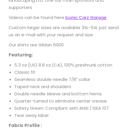
landscaping Ltd. One our main sponsors and
supporters
Videos can be found here
Iconic Carz Garage
Custom larger sizes are available 3XL-5XL just send
us an e-mail with your request and size
Our shirts are Gildan 5000
Featuring:
5.3 oz.(US) 8.8 oz.(CA), 100% preshrunk cotton
Classic fit
Seamless double needle 7/8″ collar
Taped neck and shoulders
Double needle sleeve and bottom hems
Quarter-turned to eliminate center crease
Safety Green: Compliant with ANSI / ISEA 107
Tear away label
Fabric Profile :