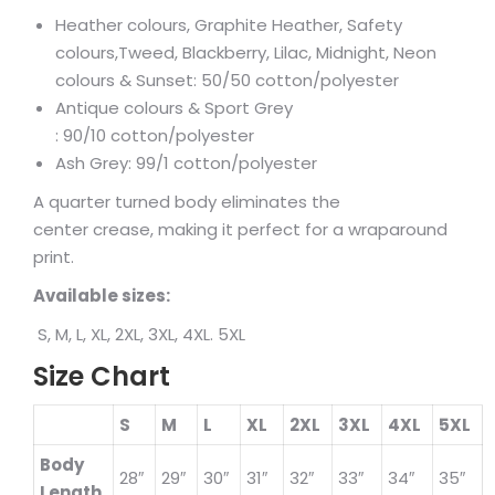
Heather colours, Graphite Heather, Safety
colours,Tweed, Blackberry, Lilac, Midnight, Neon
colours & Sunset: 50/50 cotton/polyester
Antique colours & Sport Grey
: 90/10 cotton/polyester
Ash Grey: 99/1 cotton/polyester
A quarter turned body eliminates the
center crease, making it perfect for a wraparound
print.
Available sizes:
S, M, L, XL, 2XL, 3XL, 4XL. 5XL
Size Chart
S
M
L
XL
2XL
3XL
4XL
5XL
Body
28″
29″
30″
31″
32″
33″
34″
35″
Length