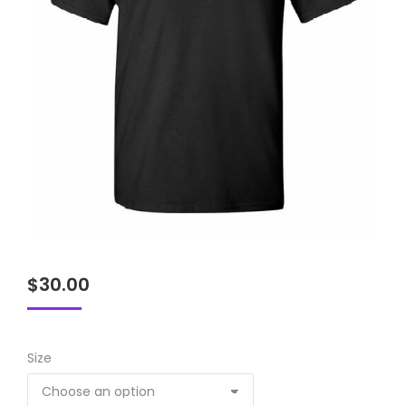
$
30.00
Size