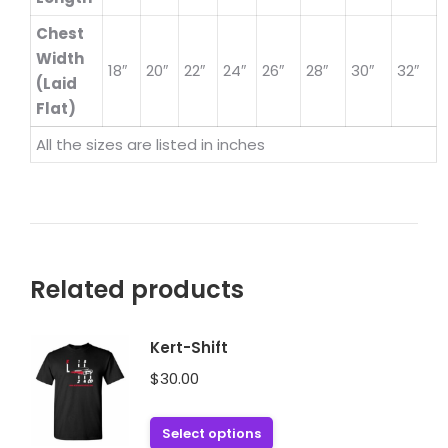
Chest
Width
18″
20″
22″
24″
26″
28″
30″
32″
(Laid
Flat)
All the sizes are listed in inches
Related products
Kert-Shift
$
30.00
This
Select options