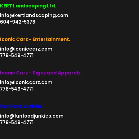
page
be
KERT Landscaping Ltd.
chosen
info@kertlandscaping.com
on
604-942-5378
the
product
Iconic Carz - Entertainment.
page
info@iconiccarz.com
778-549-4771
Iconic Carz - Signz and Apparelz.
info@iconiccarz.com
778-549-4771
Fun Food Junkies
info@funfoodjunkies.com
778-549-4771