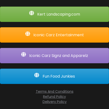
Kert Landscaping.com
Iconic Carz Entertainment
Iconic Carz Signz and Apparelz
Fun Food Junkies
Terms And Conditions
Refund Policy
Delivery Policy