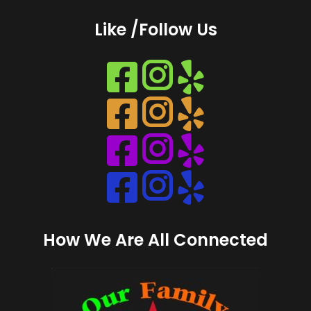
Like /Follow Us
Instagram
Instagram
Instagram
Instagram
How We Are All Connected